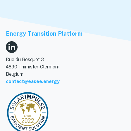
Energy Transition Platform
Rue du Bosquet 3
4890 Thimister-Clermont
Belgium
contact@easee.energy