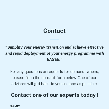
Contact
“Simplify your energy transition and achieve effective
and rapid deployment of your energy programme with
EASEE!”
For any questions or requests for demonstrations,
please fill in the contact form below. One of our
advisors will get back to you as soon as possible.
Contact one of our experts today !
NAME*