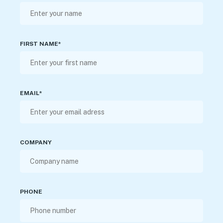
FIRST NAME*
EMAIL*
COMPANY
PHONE