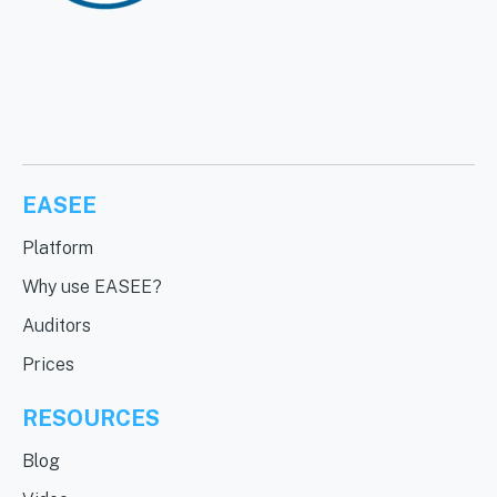
EASEE
Platform
Why use EASEE?
Auditors
Prices
RESOURCES
Blog