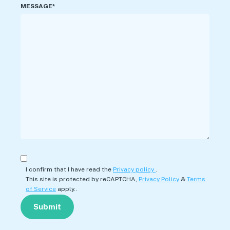
MESSAGE*
I confirm that I have read the
Privacy policy
.
This site is protected by reCAPTCHA,
Privacy Policy
&
Terms
of Service
apply..